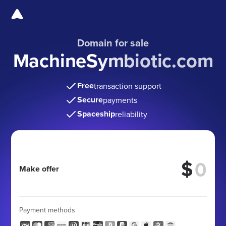
Domain for sale
MachineSymbiotic.com
Free
transaction support
Secure
payments
Spaceship
reliability
$
Make offer
Payment methods