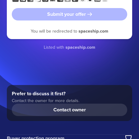
Submit your offer
You will be redirected to
spaceship.com
Listed with
spaceship.com
Prefer to discuss it first?
Contact the owner for more details.
Contact owner
Buyer protection program